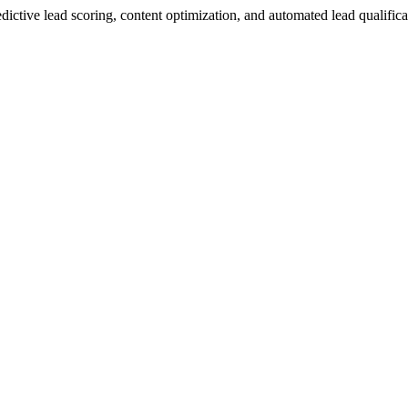
predictive lead scoring, content optimization, and automated lead qualifi