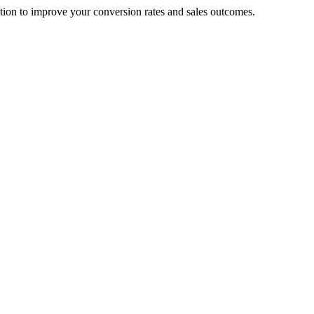
cation to improve your conversion rates and sales outcomes.