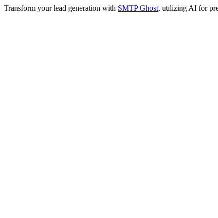
Transform your lead generation with
SMTP Ghost
, utilizing AI for 